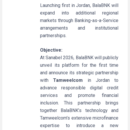
Launching first in Jordan, BalaBNK will
expand into additional regional
markets through Banking-as-a-Service
arrangements and institutional
partnerships.
Objective:
At Sanabel 2026, BalaBNK will publicly
unveil its platform for the first time
and announce its strategic partnership
with
Tamweelcom
in Jordan to
advance responsible digital credit
services and promote financial
inclusion. This partnership brings
together BalaBNK’s technology and
Tamweelcom’s extensive microfinance
expertise to introduce a new