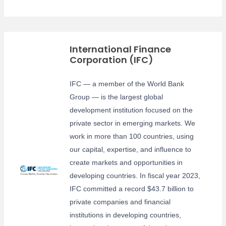
International Finance
Corporation (IFC)
IFC — a member of the World Bank
Group — is the largest global
development institution focused on the
private sector in emerging markets. We
work in more than 100 countries, using
our capital, expertise, and influence to
create markets and opportunities in
developing countries. In fiscal year 2023,
IFC committed a record $43.7 billion to
private companies and financial
institutions in developing countries,