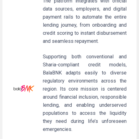
The platform integrates with official
data sources, employers, and digital
payment rails to automate the entire
lending journey, from onboarding and
credit scoring to instant disbursement
and seamless repayment.
Supporting both conventional and
Sharia-compliant credit models,
BalaBNK adapts easily to diverse
regulatory environments across the
region. Its core mission is centered
around financial inclusion, responsible
lending, and enabling underserved
populations to access the liquidity
they need during life’s unforeseen
emergencies.