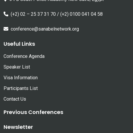
(+2) 02 – 25 37 31 70 / (+2) 0100 041 04 58
conference@sanabelnetwork.org
Useful Links
Conference Agenda
Speaker List
Visa Information
Participants List
Contact Us
Previous Conferences
Newsletter