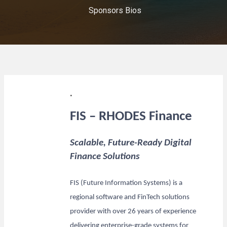
Sponsors Bios
.
FIS – RHODES Finance
Scalable, Future-Ready Digital
Finance Solutions
FIS (Future Information Systems) is a
regional software and FinTech solutions
provider with over 26 years of experience
delivering enterprise-grade systems for