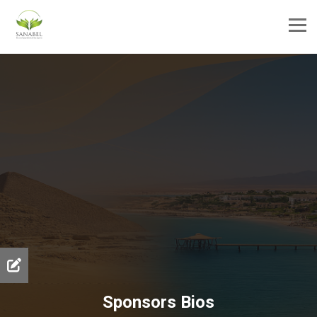
Sponsors Bios