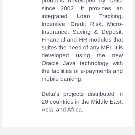
products developed by Delta
since 2002. It provides an
integrated Loan Tracking,
Incentive, Credit Risk, Micro-
Insurance, Saving & Deposit,
Financial and HR modules that
suites the need of any MFI. It is
developed using the new
Oracle Java technology with
the facilities of e-payments and
mobile banking.
Delta's projects distributed in
20 countries in the Middle East,
Asia, and Africa.