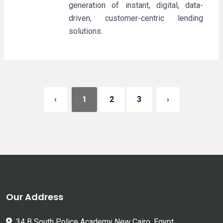
generation of instant, digital, data-
driven, customer-centric lending
solutions.
‹
1
2
3
›
Our Address
34 B South Police Academy New Cairo, Egypt