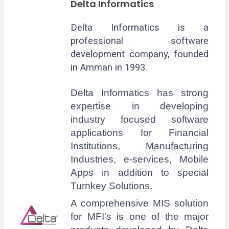
Delta Informatics
Delta Informatics is a
professional software
development company, founded
in Amman in 1993.
Delta Informatics has strong
expertise in developing
industry focused software
applications for Financial
Institutions, Manufacturing
Industries, e-services, Mobile
Apps in addition to special
Turnkey Solutions.
A comprehensive MIS solution
for MFI's is one of the major