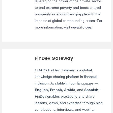
leveraging the power of the private sector
to end extreme poverty and boost shared
prosperity as economies grapple with the
impacts of global compounding crises. For
more information, visit
www.ifc.org
.
FinDev Gateway
CGAP’s FinDev Gateway is a global
knowledge-sharing platform in financial
inclusion. Available in four languages —
English
,
French
,
Arabic
, and
Spanish
—
FinDev enables practitioners to share
lessons, views, and expertise through blog
contributions, interviews, and webinar