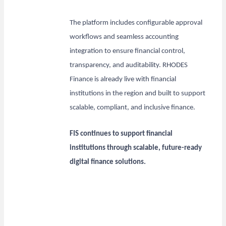
The platform includes configurable approval
workflows and seamless accounting
integration to ensure financial control,
transparency, and auditability. RHODES
Finance is already live with financial
institutions in the region and built to support
scalable, compliant, and inclusive finance.
FIS continues to support financial
institutions through scalable, future-ready
digital finance solutions.