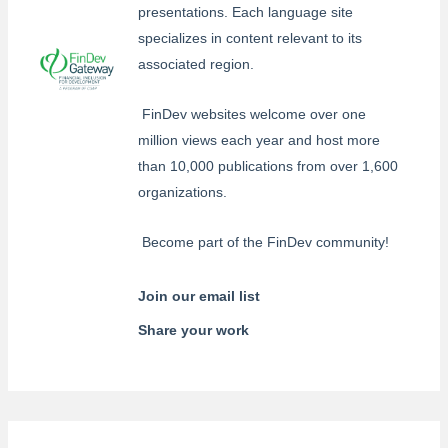
presentations. Each language site
specializes in content relevant to its
associated region.
FinDev websites welcome over one
million views each year and host more
than 10,000 publications from over 1,600
organizations.
Become part of the FinDev community!
Join our email list
Share your work