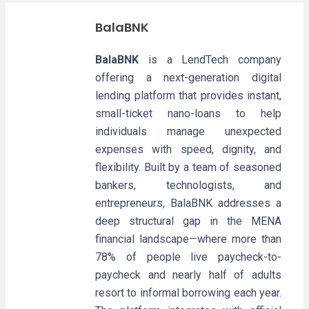
BalaBNK
BalaBNK
is a LendTech company
offering a next-generation digital
lending platform that provides instant,
small-ticket nano-loans to help
individuals manage unexpected
expenses with speed, dignity, and
flexibility. Built by a team of seasoned
bankers, technologists, and
entrepreneurs, BalaBNK addresses a
deep structural gap in the MENA
financial landscape—where more than
78% of people live paycheck-to-
paycheck and nearly half of adults
resort to informal borrowing each year.