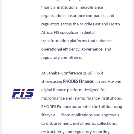
financial institutions, microfinance
organizations, insurance companies, and
regulators across the Middle East and North
Africa. FIS specializes in digital
transformation platforms that enhance
operational efficiency, governance, and
regulatory compliance.
At Sanabel Conference 2026, FIS is
showcasing
RHODES Finance
, an end-to-end
digital finance platform designed for
microfinance and Islamic finance institutions.
RHODES Finance automates the full financing
lifecycle — from applications and approvals
to disbursement, installments, collections,
restructuring and regulatory reporting.