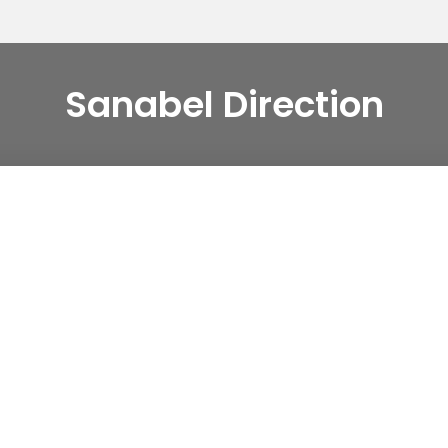
Sanabel Direction