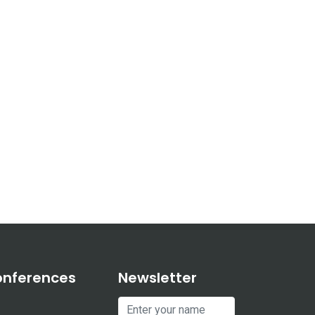
onferences
Newsletter