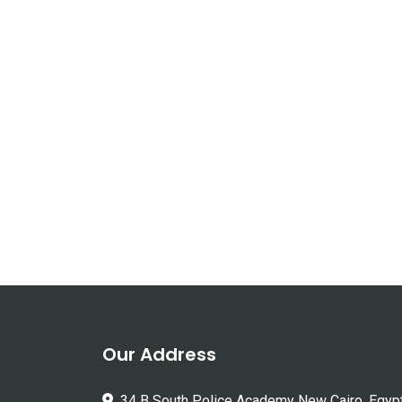
Our Address
34 B South Police Academy New Cairo, Egyp