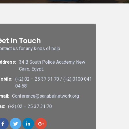
Get In Touch
ontact us for any kinds of help
ddress:
34 B South Police Academy New
Cairo, Egypt.
obile:
(+2) 02 – 25 37 31 70 / (+2) 0100 041
04 58
mail:
Conference@sanabelnetwork.org
ax:
(+2) 02 – 25 37 31 70