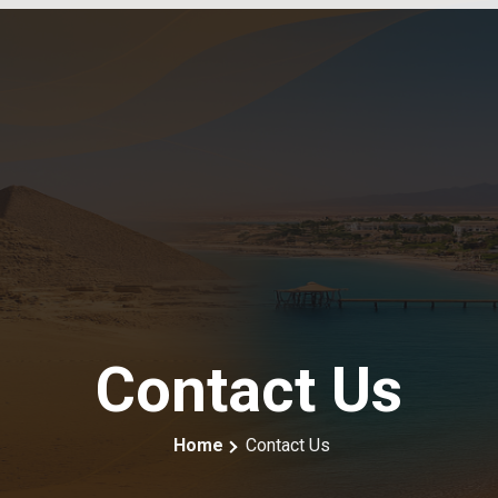
Contact Us
Home
Contact Us