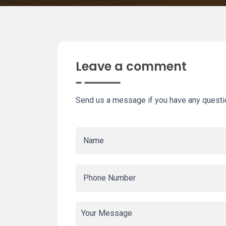
Leave a comment
Send us a message if you have any questi