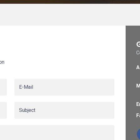
C
on
A
M
E
F