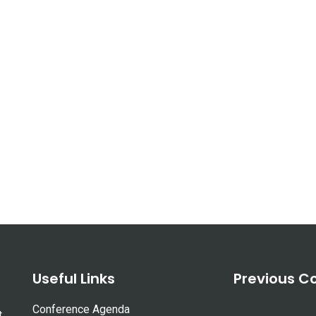
Useful Links
Previous C
Conference Agenda
t